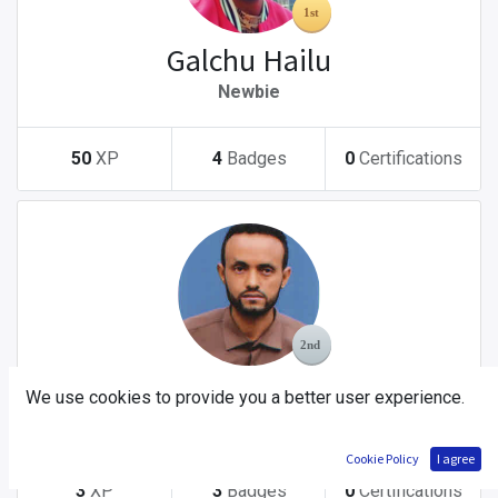
Galchu Hailu
Newbie
50
XP
4
Badges
0
Certifications
Yitbarek Tsegaw Abebe
We use cookies to provide you a better user experience.
Newbie
Cookie Policy
I agree
3
XP
3
Badges
0
Certifications