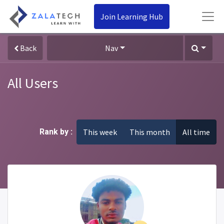
Join Learning Hub
Back
Nav
All Users
Rank by :
This week
This month
All time