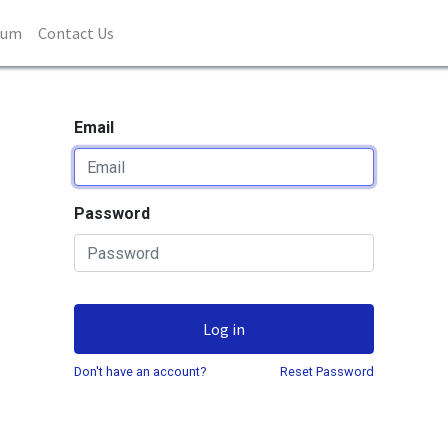
rum
Contact Us
Email
Password
Log in
Don't have an account?
Reset Password