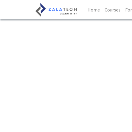
Home
Courses
Fo