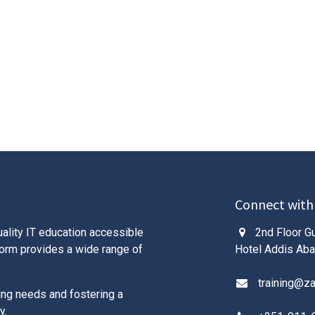
Connect with
ality IT education accessible
2nd Floor Gu
tform provides a wide range of
Hotel Addis Aba
training@z
ing needs and fostering a
y.