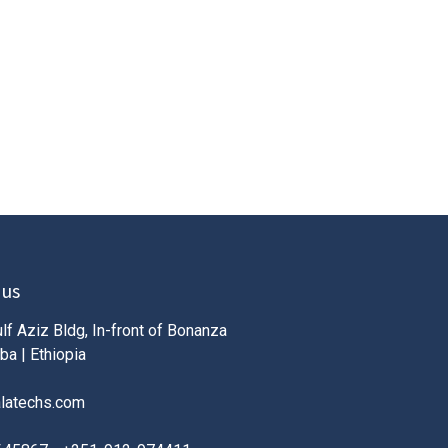
 us
lf Aziz Bldg, In-front of Bonanza
ba | Ethiopia
alatechs.com