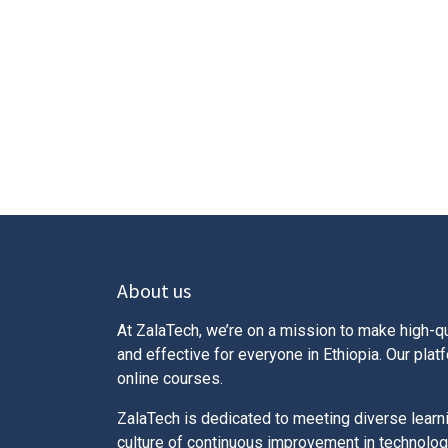
About us
At ZalaTech, we’re on a mission to make high-qu
and effective for everyone in Ethiopia. Our pla
online courses.
ZalaTech is dedicated to meeting diverse learn
culture of continuous improvement in technolog